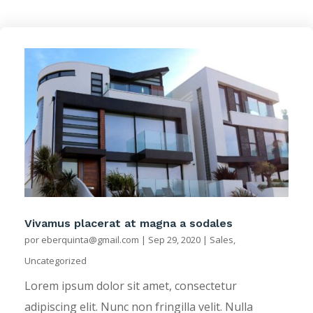
Vivamus placerat at magna a sodales
por
eberquinta@gmail.com
|
Sep 29, 2020
|
Sales
,
Uncategorized
Lorem ipsum dolor sit amet, consectetur
adipiscing elit. Nunc non fringilla velit. Nulla