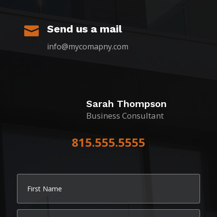
Send us a mail

info@mycomapny.com
Sarah Thompson
Business Consultant
815.555.5555