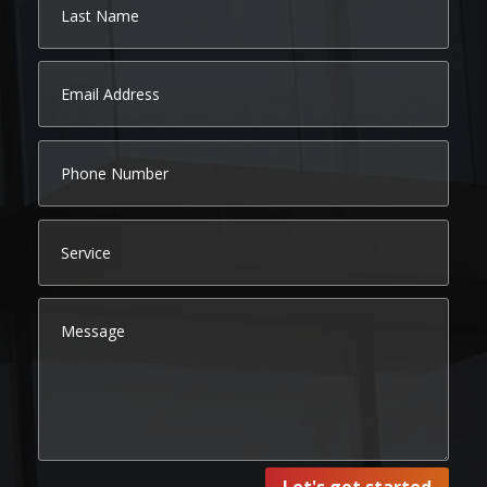
Let's get started